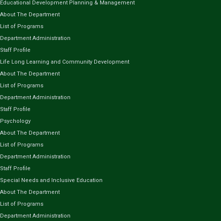
Educational Development Planning & Management
About The Department
List of Programs
Department Administration
Staff Profile
Life Long Learning and Community Development
About The Department
List of Programs
Department Administration
Staff Profile
Psychology
About The Department
List of Programs
Department Administration
Staff Profile
Special Needs and Inclusive Education
About The Department
List of Programs
Department Administration