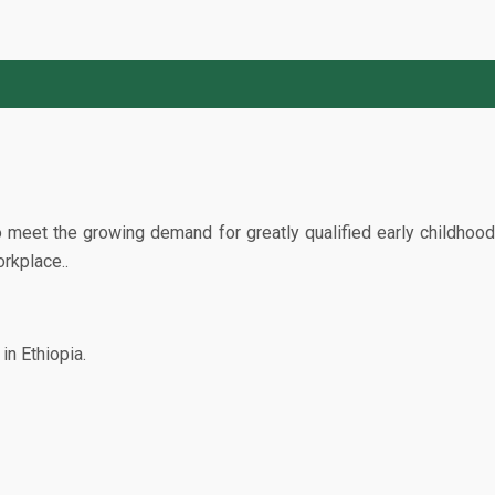
 meet the growing demand for greatly qualified early childhood
rkplace..
in Ethiopia.