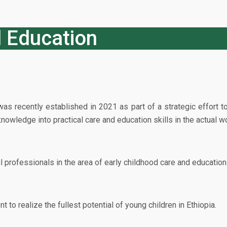
d Education
 recently established in 2021 as part of a strategic effort to
owledge into practical care and education skills in the actual wo
professionals in the area of early childhood care and education 
to realize the fullest potential of young children in Ethiopia.