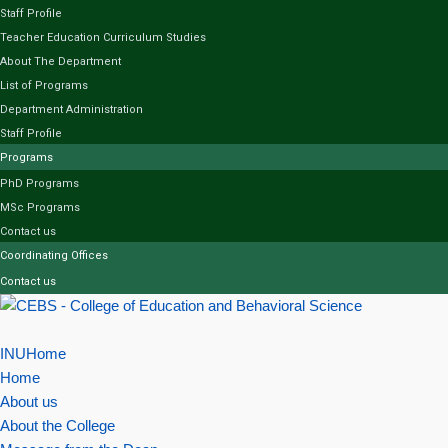
Staff Profile
Teacher Education Curriculum Studies
About The Department
List of Programs
Department Administration
Staff Profile
Programs
PhD Programs
MSc Programs
Contact us
Coordinating Offices
Contact us
INUHome
Home
About us
About the College