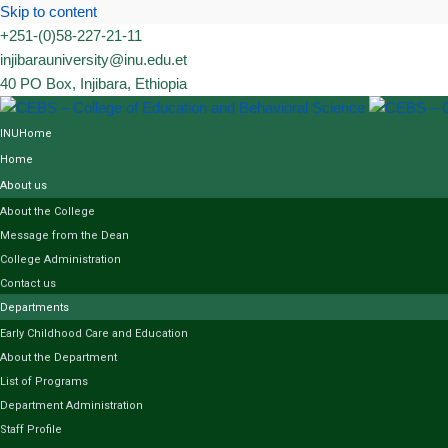
Skip to content
+251-(0)58-227-21-11
injibarauniversity@inu.edu.et
40 PO Box, Injibara, Ethiopia
INUHome
Home
About us
About the College
Message from the Dean
College Administration
Contact us
Departments
Early Childhood Care and Education
About the Department
List of Programs
Department Administration
Staff Profile