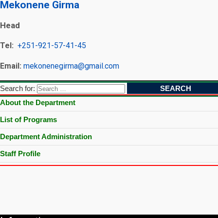
Mekonene Girma
Head
Tel:
+251-921-57-41-45
Email:
mekonenegirma@gmail.com
Search for:
About the Department
List of Programs
Department Administration
Staff Profile