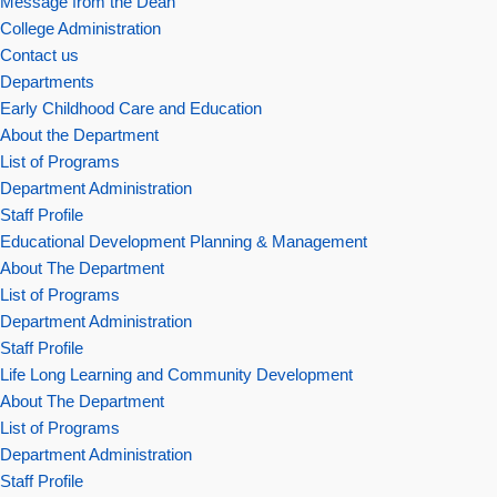
Message from the Dean
College Administration
Contact us
Departments
Early Childhood Care and Education
About the Department
List of Programs
Department Administration
Staff Profile
Educational Development Planning & Management
About The Department
List of Programs
Department Administration
Staff Profile
Life Long Learning and Community Development
About The Department
List of Programs
Department Administration
Staff Profile