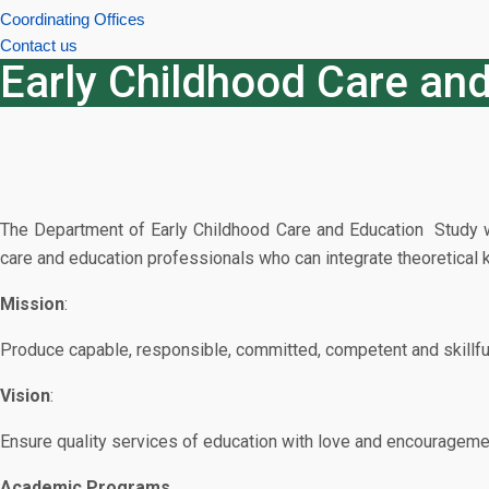
Coordinating Offices
Contact us
Early Childhood Care an
The Department of Early Childhood Care and Education Study was
care and education professionals who can integrate theoretical kn
Mission
:
Produce capable, responsible, committed, competent and skillful 
Vision
:
Ensure quality services of education with love and encouragement 
Academic Programs