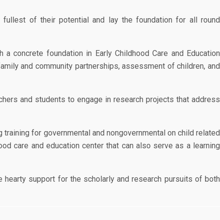
llest of their potential and lay the foundation for all round
h a concrete foundation in Early Childhood Care and Educatio
family and community partnerships, assessment of children, and
hers and students to engage in research projects that address
g training for governmental and nongovernmental on child relate
ood care and education center that can also serve as a learning
 hearty support for the scholarly and research pursuits of bot