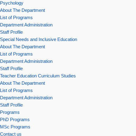
Psychology
About The Department
List of Programs
Department Administration
Staff Profile
Special Needs and Inclusive Education
About The Department
List of Programs
Department Administration
Staff Profile
Teacher Education Curriculum Studies
About The Department
List of Programs
Department Administration
Staff Profile
Programs
PhD Programs
MSc Programs
Contact us