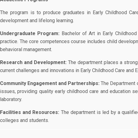
The program is to produce graduates in Early Childhood Care a
development and lifelong learning.
Undergraduate Program:
Bachelor of Art in Early Childhood
practice. The core competences course includes child developm
behavioral management.
Research and Development:
The department places a strong
current challenges and innovations in Early Childhood Care and E
Community Engagement and Partnerships:
The Department of
issues, providing quality early childhood care and education s
laboratory.
Facilities and Resources:
The department is led by a qualifi
colleges and students.