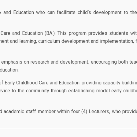
nd Education who can facilitate child‘s development to the fu
 Care and Education (BA.): This program provides students wit
ent and learning, curriculum development and implementation, 
 emphasis on research and development, encouraging both teac
ducation.
 Early Childhood Care and Education: providing capacity buildin
ervice to the community through establishing model early childh
ed academic staff member within four (4) Lecturers, who provide